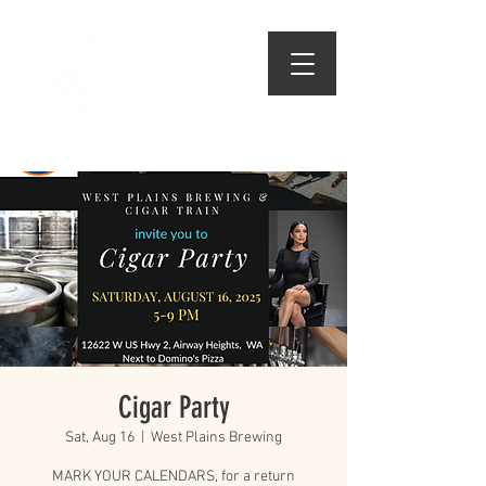
509.474.1834
Cigar Party
Sat, Aug 16
  |  
West Plains Brewing
MARK YOUR CALENDARS, for a return