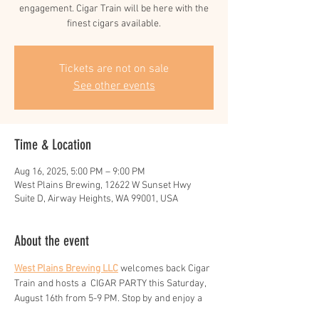
engagement. Cigar Train will be here with the
finest cigars available.
Tickets are not on sale
See other events
Time & Location
Aug 16, 2025, 5:00 PM – 9:00 PM
West Plains Brewing, 12622 W Sunset Hwy
Suite D, Airway Heights, WA 99001, USA
About the event
West Plains Brewing LLC
 welcomes back Cigar 
Train and hosts a  CIGAR PARTY this Saturday,  
August 16th from 5-9 PM. Stop by and enjoy a 
cigar and a cold beer.