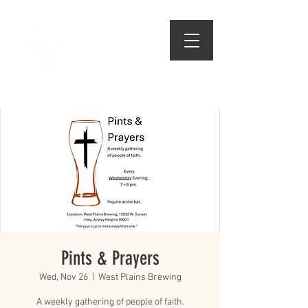
509.474.1834
Pints & Prayers
Wed, Nov 26
  |  
West Plains Brewing
A weekly gathering of people of faith.