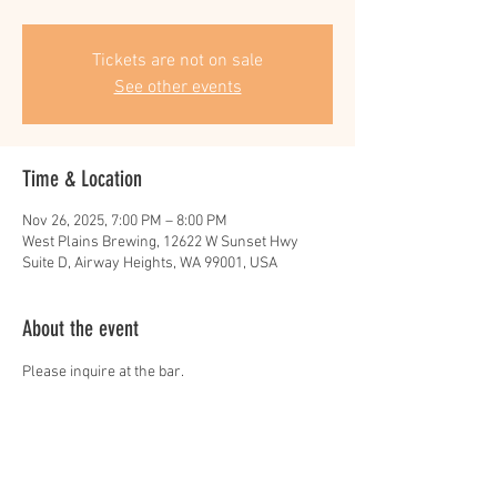
Tickets are not on sale
See other events
Time & Location
Nov 26, 2025, 7:00 PM – 8:00 PM
West Plains Brewing, 12622 W Sunset Hwy
Suite D, Airway Heights, WA 99001, USA
About the event
Please inquire at the bar.
Share this event