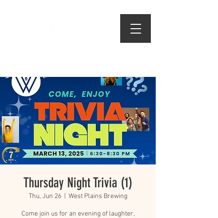
509.474.1834
Thursday Night Trivia (1)
Thu, Jun 26
  |  
West Plains Brewing
Come join us for an evening of laughter,