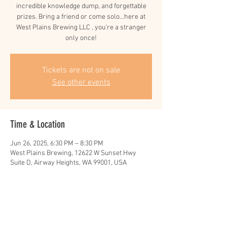
incredible knowledge dump, and forgettable
prizes. Bring a friend or come solo...here at
West Plains Brewing LLC , you're a stranger
only once!
Tickets are not on sale
See other events
Time & Location
Jun 26, 2025, 6:30 PM – 8:30 PM
West Plains Brewing, 12622 W Sunset Hwy
Suite D, Airway Heights, WA 99001, USA
Share this event