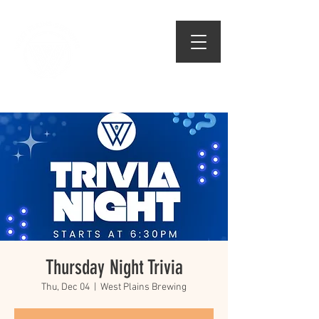
509.474.1834
Thursday Night Trivia
Thu, Dec 04
  |  
West Plains Brewing