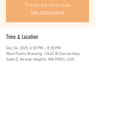
Tickets are not on sale
See other events
Time & Location
Dec 04, 2025, 6:30 PM – 8:30 PM
West Plains Brewing, 12622 W Sunset Hwy
Suite D, Airway Heights, WA 99001, USA
Share this event