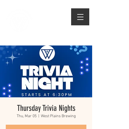
509.474.1834
Thursday Trivia Nights
Thu, Mar 05
  |  
West Plains Brewing