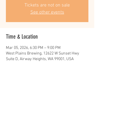
Tickets are not on sale
See other events
Time & Location
Mar 05, 2026, 6:30 PM – 9:00 PM
West Plains Brewing, 12622 W Sunset Hwy
Suite D, Airway Heights, WA 99001, USA
Share this event