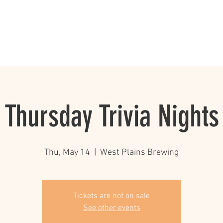
rewery/Pub
Events and Specials
The Beer List
Mug Club
Thursday Trivia Nights
Thu, May 14
  |  
West Plains Brewing
Tickets are not on sale
See other events