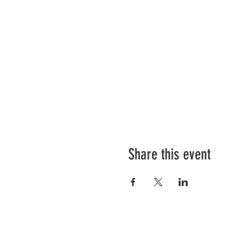
Share this event