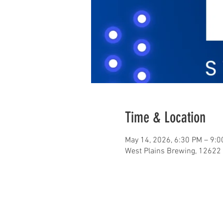
Time & Location
May 14, 2026, 6:30 PM – 9:
West Plains Brewing, 12622