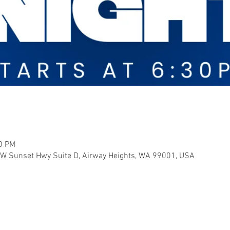
00 PM
 W Sunset Hwy Suite D, Airway Heights, WA 99001, USA